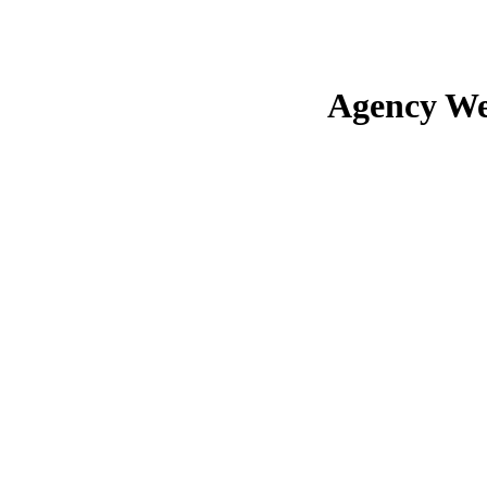
Agency We