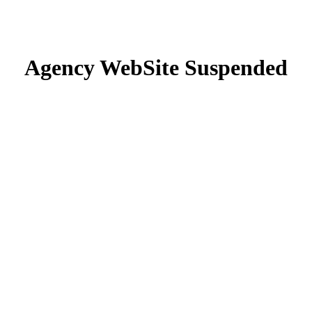
Agency WebSite Suspended